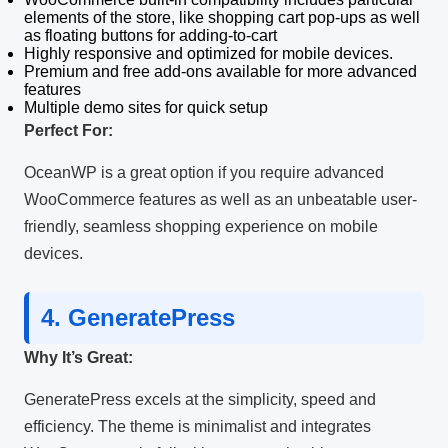
elements of the store, like shopping cart pop-ups as well
as floating buttons for adding-to-cart
Highly responsive and optimized for mobile devices.
Premium and free add-ons available for more advanced
features
Multiple demo sites for quick setup
Perfect For:
OceanWP is a great option if you require advanced
WooCommerce features as well as an unbeatable user-
friendly, seamless shopping experience on mobile
devices.
4.
GeneratePress
Why It’s Great:
GeneratePress excels at the simplicity, speed and
efficiency.
The theme is minimalist and integrates