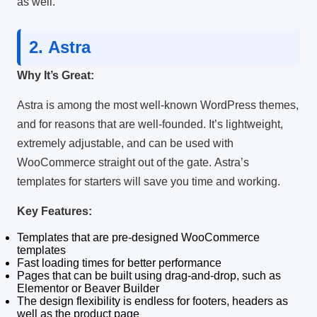
as well.
2.
Astra
Why It’s Great:
Astra is among the most well-known WordPress themes,
and for reasons that are well-founded.
It’s lightweight,
extremely adjustable, and can be used with
WooCommerce straight out of the gate.
Astra’s
templates for starters will save you time and working.
Key Features:
Templates that are pre-designed WooCommerce
templates
Fast loading times for better performance
Pages that can be built using drag-and-drop, such as
Elementor or Beaver Builder
The design flexibility is endless for footers, headers as
well as the product page