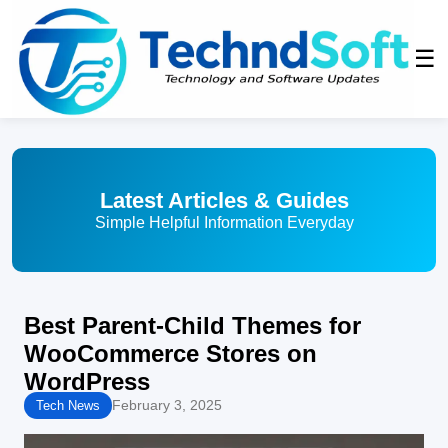
☰
Latest Articles & Guides
Simple Helpful Information Everyday
Best Parent-Child Themes for
WooCommerce Stores on
WordPress
February 3, 2025
Tech News