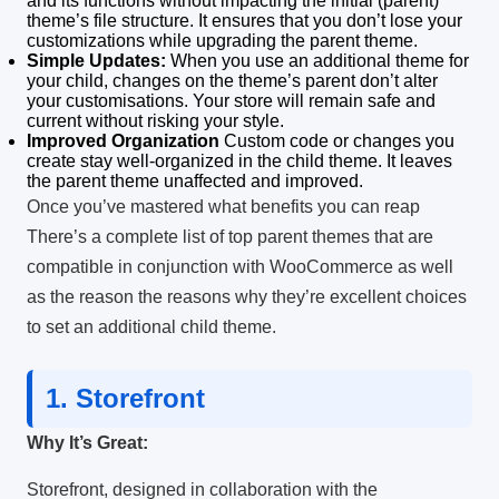
and its functions without impacting the initial (parent)
theme’s file structure.
It ensures that you don’t lose your
customizations while upgrading the parent theme.
Simple Updates:
When you use an additional theme for
your child, changes on the theme’s parent don’t alter
your customisations.
Your store will remain safe and
current without risking your style.
Improved Organization
Custom code or changes you
create stay well-organized in the child theme. It leaves
the parent theme unaffected and improved.
Once you’ve mastered what benefits you can reap
There’s a complete list of top parent themes that are
compatible in conjunction with WooCommerce as well
as the reason the reasons why they’re excellent choices
to set an additional child theme.
1.
Storefront
Why It’s Great:
Storefront, designed in collaboration with the