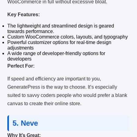
WooCommerce in full without excessive bloat.
Key Features:
The lightweight and streamlined design is geared
towards performance.
Custom WooCommerce colors, layouts, and typography
Powerful customizer options for real-time design
adjustments
A wide range of developer-friendly options for
developers
Perfect For:
If speed and efficiency are important to you,
GeneratePress is the way to choose.
It’s especially
suited to savvy coders people who would prefer a blank
canvas to create their online store.
5.
Neve
Why It’s Great: