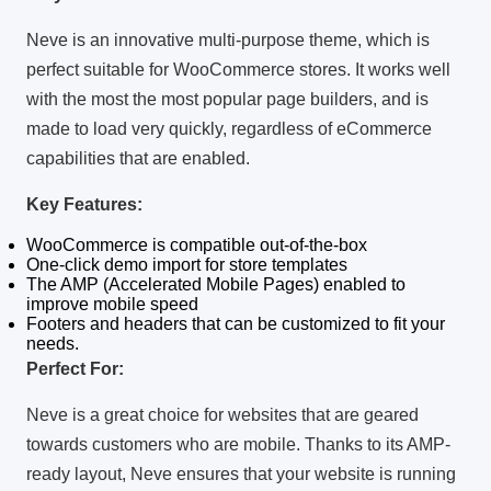
Neve is an innovative multi-purpose theme, which is
perfect suitable for WooCommerce stores.
It works well
with the most the most popular page builders, and is
made to load very quickly, regardless of eCommerce
capabilities that are enabled.
Key Features:
WooCommerce is compatible out-of-the-box
One-click demo import for store templates
The AMP (Accelerated Mobile Pages) enabled to
improve mobile speed
Footers and headers that can be customized to fit your
needs.
Perfect For:
Neve is a great choice for websites that are geared
towards customers who are mobile.
Thanks to its AMP-
ready layout, Neve ensures that your website is running