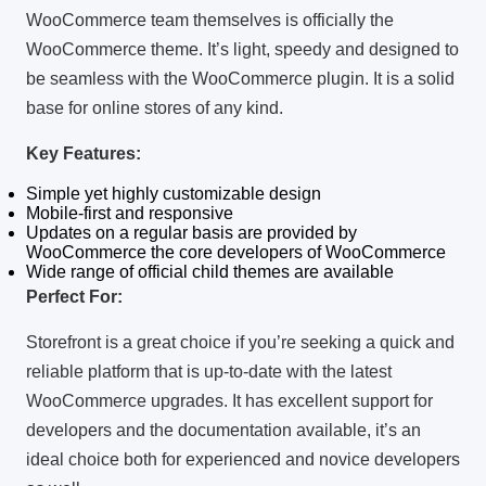
WooCommerce team themselves is officially the
WooCommerce theme.
It’s light, speedy and designed to
be seamless with the WooCommerce plugin.
It is a solid
base for online stores of any kind.
Key Features:
Simple yet highly customizable design
Mobile-first and responsive
Updates on a regular basis are provided by
WooCommerce the core developers of WooCommerce
Wide range of official child themes are available
Perfect For:
Storefront is a great choice if you’re seeking a quick and
reliable platform that is up-to-date with the latest
WooCommerce upgrades.
It has excellent support for
developers and the documentation available, it’s an
ideal choice both for experienced and novice developers