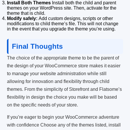
Install Both Themes
Install both the child and parent
themes on your WordPress site. Then, activate for the
theme that is child.
Modify safely:
Add custom designs, scripts or other
modifications to child theme’s file.
This will not change
in the event that you upgrade the theme you’re using.
Final Thoughts
The choice of the appropriate theme to be the parent of
the design of your WooCommerce store makes it easier
to manage your website administration while still
allowing for innovation and flexibility through child
themes.
From the simplicity of Storefront and Flatsome’s
flexibility in design the choice you make will be based
on the specific needs of your store.
If you’re eager to begin your WooCommerce adventure
with confidence Choose any of the themes listed, install