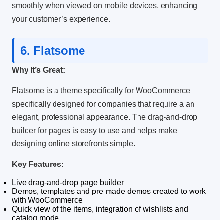
smoothly when viewed on mobile devices, enhancing
your customer’s experience.
6.
Flatsome
Why It’s Great:
Flatsome is a theme specifically for WooCommerce
specifically designed for companies that require a an
elegant, professional appearance.
The drag-and-drop
builder for pages is easy to use and helps make
designing online storefronts simple.
Key Features:
Live drag-and-drop page builder
Demos, templates and pre-made demos created to work
with WooCommerce
Quick view of the items, integration of wishlists and
catalog mode