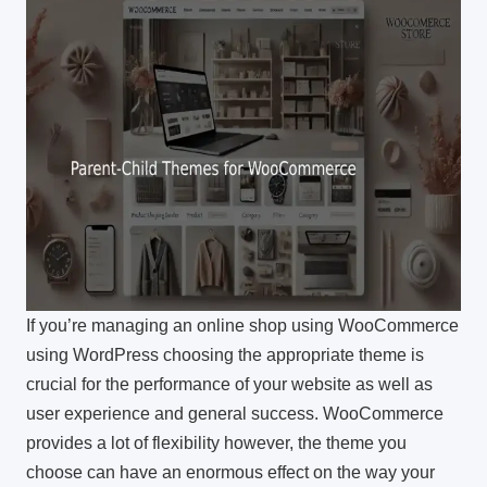
If you’re managing an online shop using WooCommerce
using WordPress choosing the appropriate theme is
crucial for the performance of your website as well as
user experience and general success.
WooCommerce
provides a lot of flexibility however, the theme you
choose can have an enormous effect on the way your