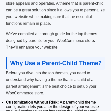
store appears and operates.
A theme that is parent-child
can be a great solution since it allows you to personalize
your website while making sure that the essential
functions remain in place.
We’ve compiled a thorough guide for the top themes
designed by parents for your WooCommerce store.
They’ll enhance your website.
Why Use a Parent-Child Theme?
Before you dive into the top themes, you need to
understand why having a theme that is a child of a
parent arrangement is the best choice to set up your
WooCommerce store.
Customization without Risk:
A parent-child theme
configuration lets you alter the design of your website