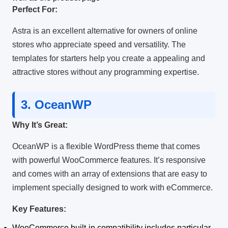
Perfect For:
Astra is an excellent alternative for owners of online
stores who appreciate speed and versatility.
The
templates for starters help you create a appealing and
attractive stores without any programming expertise.
3.
OceanWP
Why It’s Great:
OceanWP is a flexible WordPress theme that comes
with powerful WooCommerce features.
It’s responsive
and comes with an array of extensions that are easy to
implement specially designed to work with eCommerce.
Key Features:
WooCommerce built-in compatibility includes particular