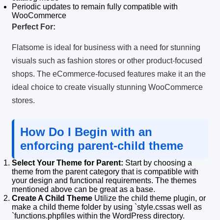
Periodic updates to remain fully compatible with
WooCommerce
Perfect For:
Flatsome is ideal for business with a need for stunning
visuals such as fashion stores or other product-focused
shops.
The eCommerce-focused features make it an the
ideal choice to create visually stunning WooCommerce
stores.
How Do I Begin with an
enforcing parent-child theme
Select Your Theme for Parent:
Start by choosing a
theme from the parent category that is compatible with
your design and functional requirements.
The themes
mentioned above can be great as a base.
Create A Child Theme
Utilize the child theme plugin, or
make a child theme folder by using `style.cssas well as
`functions.phpfiles within the WordPress directory.