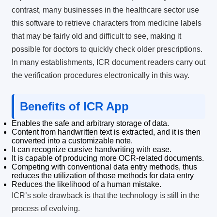
contrast, many businesses in the healthcare sector use
this software to retrieve characters from medicine labels
that may be fairly old and difficult to see, making it
possible for doctors to quickly check older prescriptions.
In many establishments, ICR document readers carry out
the verification procedures electronically in this way.
Benefits of ICR App
Enables the safe and arbitrary storage of data.
Content from handwritten text is extracted, and it is then
converted into a customizable note.
It can recognize cursive handwriting with ease.
It is capable of producing more OCR-related documents.
Competing with conventional data entry methods, thus
reduces the utilization of those methods for data entry
Reduces the likelihood of a human mistake.
ICR’s sole drawback is that the technology is still in the
process of evolving.