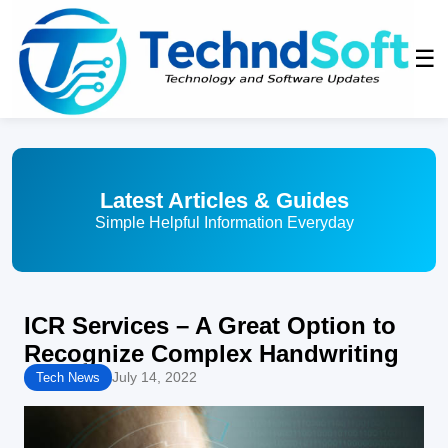
☰
Latest Articles & Guides
Simple Helpful Information Everyday
ICR Services – A Great Option to
Recognize Complex Handwriting
July 14, 2022
Tech News