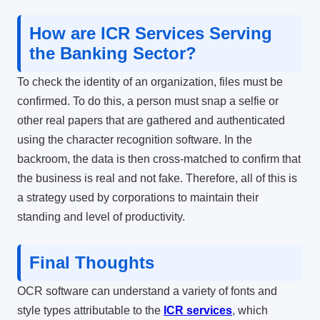
How are ICR Services Serving
the Banking Sector?
To check the identity of an organization, files must be
confirmed. To do this, a person must snap a selfie or
other real papers that are gathered and authenticated
using the
character recognition software
. In the
backroom, the data is then cross-matched to confirm that
the business is real and not fake. Therefore, all of this is
a strategy used by corporations to maintain their
standing and level of productivity.
Final Thoughts
OCR software can understand a variety of fonts and
style types attributable to the
ICR services
, which