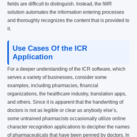
fields are difficult to distinguish. Instead, the IWR
solution automates the information entering processes
and thoroughly recognizes the content that is provided to
it.
Use Cases Of the ICR
Application
For a deeper understanding of the ICR software, which
serves a variety of businesses, consider some
examples, including pharmacies, financial
organizations, the healthcare industry, translation apps,
and others. Since it is apparent that the handwriting of
doctors is not as legible or clear as anybody else’s,
some untrained pharmacists occasionally utilize
online
character recognition
applications to decipher the names
of pharmaceuticals that have been penned by doctors. In