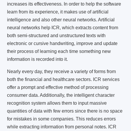
increases its effectiveness. In order to help the software
learn from its experience, it makes use of artificial
intelligence and also other neural networks. Artificial
neural networks help ICR, which extracts content from
both semi-structured and unstructured texts with
electronic or cursive handwriting, improve and update
their process of learning each time something new
information is recorded into it.
Nearly every day, they receive a variety of forms from
both the financial and healthcare sectors.
ICR services
offer a prompt and effective method of processing
consumer data. Additionally, the intelligent character
recognition system allows them to input massive
quantities of data with few errors since there is no space
for mistakes in some companies. This reduces errors
while extracting information from personal notes. ICR