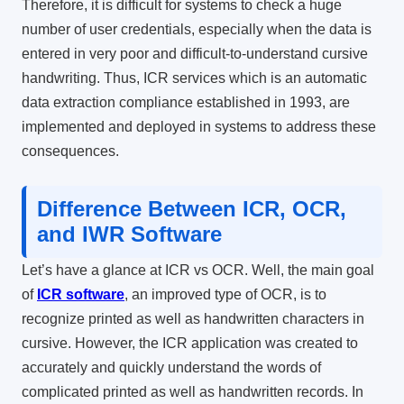
Therefore, it is difficult for systems to check a huge
number of user credentials, especially when the data is
entered in very poor and difficult-to-understand cursive
handwriting. Thus, ICR services which is an automatic
data extraction compliance established in 1993, are
implemented and deployed in systems to address these
consequences.
Difference Between ICR, OCR,
and IWR Software
Let’s have a glance at
ICR vs OCR.
Well,
the main goal
of
ICR software
, an improved type of OCR, is to
recognize printed as well as handwritten characters in
cursive. However, the ICR application was created to
accurately and quickly understand the words of
complicated printed as well as handwritten records. In