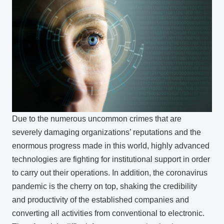
Due to the numerous uncommon crimes that are
severely damaging organizations’ reputations and the
enormous progress made in this world, highly advanced
technologies are fighting for institutional support in order
to carry out their operations. In addition, the coronavirus
pandemic is the cherry on top, shaking the credibility
and productivity of the established companies and
converting all activities from conventional to electronic.