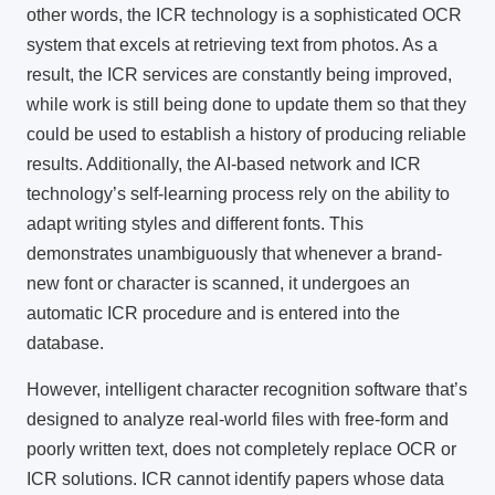
other words, the ICR technology is a sophisticated OCR
system that excels at retrieving text from photos. As a
result, the
ICR services
are constantly being improved,
while work is still being done to update them so that they
could be used to establish a history of producing reliable
results. Additionally, the AI-based network and ICR
technology’s self-learning process rely on the ability to
adapt writing styles and different fonts. This
demonstrates unambiguously that whenever a brand-
new font or character is scanned, it undergoes an
automatic ICR procedure and is entered into the
database.
However,
intelligent character recognition software
that’s
designed to analyze real-world files with free-form and
poorly written text, does not completely replace OCR or
ICR solutions. ICR cannot identify papers whose data