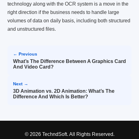
technology along with the OCR system is a move in the
right direction if the business needs to handle large
volumes of data on daily basis, including both structured
and unstructured files.
← Previous
What’s The Difference Between A Graphics Card
And Video Card?
Next →
3D Animation vs. 2D Animation: What’s The
Difference And Which Is Better?
© 2026 TechndSoft. All Rights Reserved.