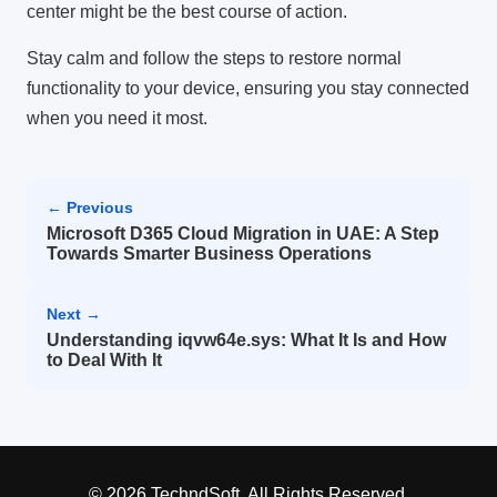
center might be the best course of action.
Stay calm and follow the steps to restore normal
functionality to your device, ensuring you stay connected
when you need it most.
← Previous
Microsoft D365 Cloud Migration in UAE: A Step
Towards Smarter Business Operations
Next →
Understanding iqvw64e.sys: What It Is and How
to Deal With It
© 2026 TechndSoft. All Rights Reserved.