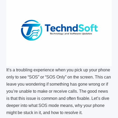
It’s a troubling experience when you pick up your phone
only to see “SOS” or “SOS Only” on the screen. This can
leave you wondering if something has gone wrong or if
you’re unable to make or receive calls. The good news
is that this issue is common and often fixable. Let’s dive
deeper into what SOS mode means, why your phone
might be stuck in it, and how to resolve it.