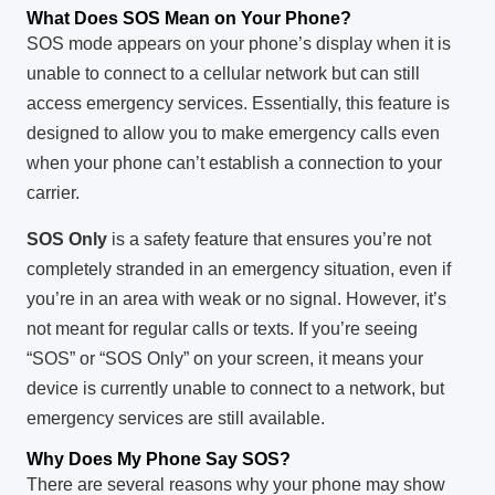
What Does SOS Mean on Your Phone?
SOS mode appears on your phone’s display when it is
unable to connect to a cellular network but can still
access emergency services. Essentially, this feature is
designed to allow you to make emergency calls even
when your phone can’t establish a connection to your
carrier.
SOS Only
is a safety feature that ensures you’re not
completely stranded in an emergency situation, even if
you’re in an area with weak or no signal. However, it’s
not meant for regular calls or texts. If you’re seeing
“SOS” or “SOS Only” on your screen, it means your
device is currently unable to connect to a network, but
emergency services are still available.
Why Does My Phone Say SOS?
There are several reasons why your phone may show