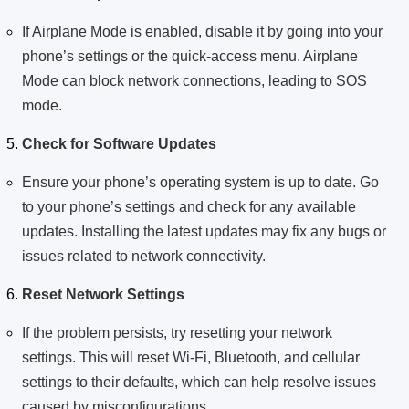
If Airplane Mode is enabled, disable it by going into your
phone’s settings or the quick-access menu. Airplane
Mode can block network connections, leading to SOS
mode.
Check for Software Updates
Ensure your phone’s operating system is up to date. Go
to your phone’s settings and check for any available
updates. Installing the latest updates may fix any bugs or
issues related to network connectivity.
Reset Network Settings
If the problem persists, try resetting your network
settings. This will reset Wi-Fi, Bluetooth, and cellular
settings to their defaults, which can help resolve issues
caused by misconfigurations.