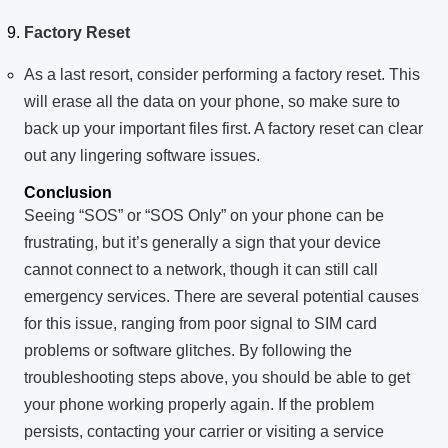
Factory Reset
As a last resort, consider performing a factory reset. This
will erase all the data on your phone, so make sure to
back up your important files first. A factory reset can clear
out any lingering software issues.
Conclusion
Seeing “SOS” or “SOS Only” on your phone can be
frustrating, but it’s generally a sign that your device
cannot connect to a network, though it can still call
emergency services. There are several potential causes
for this issue, ranging from poor signal to SIM card
problems or software glitches. By following the
troubleshooting steps above, you should be able to get
your phone working properly again. If the problem
persists, contacting your carrier or visiting a service