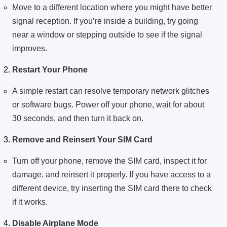
Move to a different location where you might have better
signal reception. If you’re inside a building, try going
near a window or stepping outside to see if the signal
improves.
Restart Your Phone
A simple restart can resolve temporary network glitches
or software bugs. Power off your phone, wait for about
30 seconds, and then turn it back on.
Remove and Reinsert Your SIM Card
Turn off your phone, remove the SIM card, inspect it for
damage, and reinsert it properly. If you have access to a
different device, try inserting the SIM card there to check
if it works.
Disable Airplane Mode