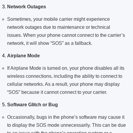
Network Outages
Sometimes, your mobile carrier might experience
network outages due to maintenance or technical
issues. When your phone cannot connect to the carrier’s
network, it will show “SOS” as a fallback.
Airplane Mode
If Airplane Mode is turned on, your phone disables all its
wireless connections, including the ability to connect to
cellular networks. As a result, your phone may display
“SOS” because it cannot connect to your carrier.
Software Glitch or Bug
Occasionally, bugs in the phone’s software may cause it
to display the SOS mode unnecessarily. This can be due