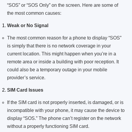
“SOS” or “SOS Only” on the screen. Here are some of
the most common causes:
Weak or No Signal
The most common reason for a phone to display “SOS”
is simply that there is no network coverage in your
current location. This might happen when you’re in a
remote area or inside a building with poor reception. It
could also be a temporary outage in your mobile
provider’s service.
SIM Card Issues
If the SIM card is not properly inserted, is damaged, or is
incompatible with your phone, it may cause the device to
display “SOS.” The phone can’t register on the network
without a properly functioning SIM card.