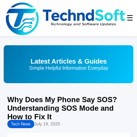
☰
Latest Articles & Guides
Simple Helpful Information Everyday
Why Does My Phone Say SOS?
Understanding SOS Mode and
How to Fix It
July 19, 2025
Tech News