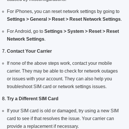
For iPhones, you can reset network settings by going to
Settings > General > Reset > Reset Network Settings
.
For Android, go to
Settings > System > Reset > Reset
Network Settings
.
Contact Your Carrier
If none of the above steps work, contact your mobile
carrier. They may be able to check for network outages
or issues with your account. They can also help you
troubleshoot SIM card or network settings issues.
Try a Different SIM Card
If your SIM card is old or damaged, try using a new SIM
card to see if that resolves the issue. Your carrier can
provide a replacement if necessary.