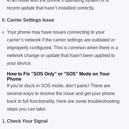
to an issue with the phone’s operating system or a
recent update that hasn’t installed correctly.
Carrier Settings Issue
Your phone may have issues connecting to your
carrier’s network if the carrier settings are outdated or
improperly configured. This is common when there is a
network change or update that hasn’t been applied to
your device.
How to Fix “SOS Only” or “SOS” Mode on Your
Phone
If you’re stuck in SOS mode, don’t panic! There are
several ways to resolve the issue and get your phone
back to full functionality. Here are some troubleshooting
steps you can take:
Check Your Signal