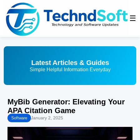
☰
Latest Articles & Guides
Simple Helpful Information Everyday
MyBib Generator: Elevating Your
APA Citation Game
January 2, 2025
Software