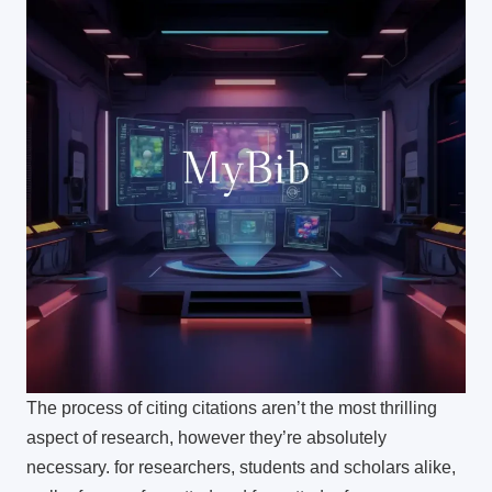
The process of citing citations aren’t the most thrilling
aspect of research, however they’re absolutely
necessary.
for researchers, students and scholars alike,