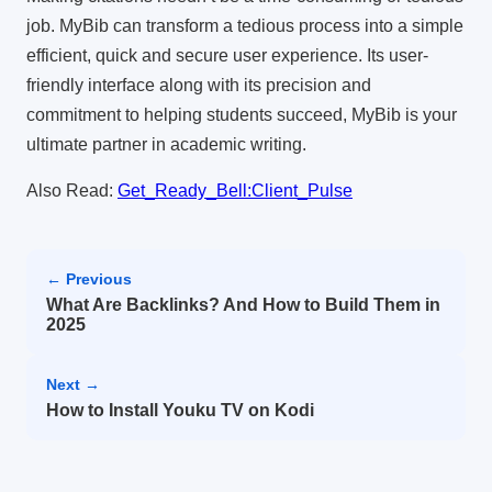
job.
MyBib can transform a tedious process into a simple
efficient, quick and secure user experience.
Its user-
friendly interface along with its precision and
commitment to helping students succeed, MyBib is your
ultimate partner in academic writing.
Also Read:
Get_Ready_Bell:Client_Pulse
← Previous
What Are Backlinks? And How to Build Them in
2025
Next →
How to Install Youku TV on Kodi