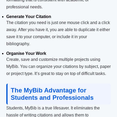
professional needs.
Generate Your Citation
The citation you need is just one mouse click and a click
away.
After you have it, you are able to duplicate it either
save it to your computer, or include it in your
bibliography.
Organise Your Work
Create, save and customize multiple projects using
MyBib.
You can organize your citations by subject, paper
or project type. It’s great to stay on top of difficult tasks.
The MyBib Advantage for
Students and Professionals
Students, MyBib is a true lifesaver.
It eliminates the
hassle of writing citations and allows them to