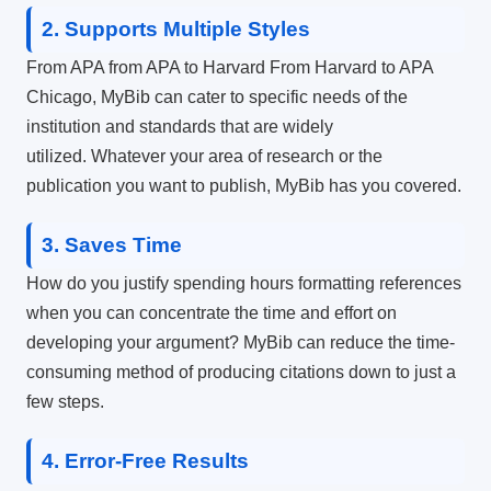
2.
Supports Multiple Styles
From APA from APA to Harvard From Harvard to APA
Chicago, MyBib can cater to specific needs of the
institution and standards that are widely
utilized.
Whatever your area of research or the
publication you want to publish, MyBib has you covered.
3.
Saves Time
How do you justify spending hours formatting references
when you can concentrate the time and effort on
developing your argument?
MyBib can reduce the time-
consuming method of producing citations down to just a
few steps.
4.
Error-Free Results