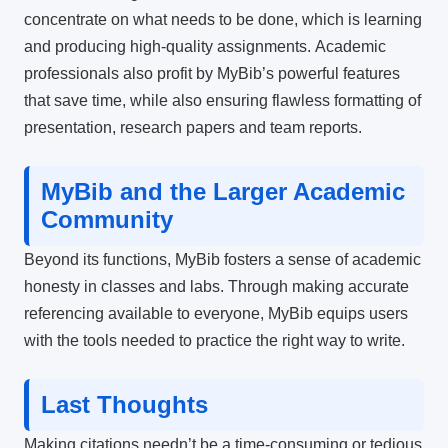
concentrate on what needs to be done, which is learning
and producing high-quality assignments.
Academic
professionals also profit by MyBib’s powerful features
that save time, while also ensuring flawless formatting of
presentation, research papers and team reports.
MyBib and the Larger Academic
Community
Beyond its functions, MyBib fosters a sense of academic
honesty in classes and labs.
Through making accurate
referencing available to everyone, MyBib equips users
with the tools needed to practice the right way to write.
Last Thoughts
Making citations needn’t be a time-consuming or tedious