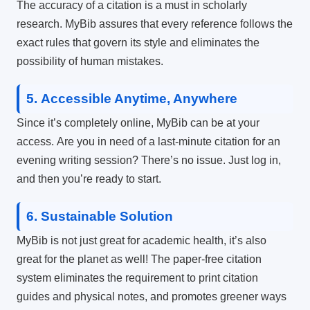
The accuracy of a citation is a must in scholarly
research.
MyBib assures that every reference follows the
exact rules that govern its style and eliminates the
possibility of human mistakes.
5.
Accessible Anytime, Anywhere
Since it’s completely online, MyBib can be at your
access.
Are you in need of a last-minute citation for an
evening writing session?
There’s no issue.
Just log in,
and then you’re ready to start.
6.
Sustainable Solution
MyBib is not just great for academic health, it’s also
great for the planet as well!
The paper-free citation
system eliminates the requirement to print citation
guides and physical notes, and promotes greener ways