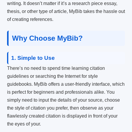
writing.
It doesn’t matter if it’s a research piece essay,
thesis, or other type of article, MyBib takes the hassle out
of creating references.
Why Choose MyBib?
1.
Simple to Use
There’s no need to spend time learning citation
guidelines or searching the Internet for style
guidebooks.
MyBib offers a user-friendly interface, which
is perfect for beginners and professionals alike.
You
simply need to input the details of your source, choose
the style of citation you prefer, then observe as your
flawlessly created citation is displayed in front of your
the eyes of your.