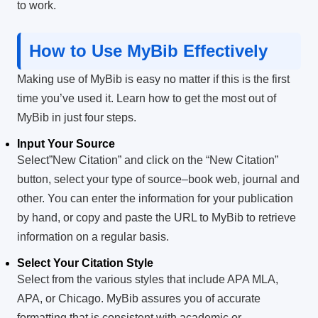
to work.
How to Use MyBib Effectively
Making use of MyBib is easy no matter if this is the first
time you’ve used it.
Learn how to get the most out of
MyBib in just four steps.
Input Your Source
Select”New Citation” and click on the “New Citation”
button, select your type of source–book web, journal and
other.
You can enter the information for your publication
by hand, or copy and paste the URL to MyBib to retrieve
information on a regular basis.
Select Your Citation Style
Select from the various styles that include APA MLA,
APA, or Chicago.
MyBib assures you of accurate
formatting that is consistent with academic or