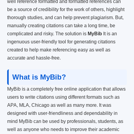
well reference formatted and formatted references can
be a source of credibility for the work of others, highlight
thorough studies, and can help prevent plagiarism.
But,
manually creating citations can take a long time, be
complicated and risky.
The solution is
MyBib
It is an
ingenuous user-friendly tool for generating citations
created to help make referencing easy as well as
accurate and hassle-free.
What is MyBib?
MyBib is a completely free online application that allows
users to write citations using different formats such as
APA, MLA, Chicago as well as many more.
It was
designed with user-friendliness and dependability in
mind MyBib can be used by professionals, students, as
well as anyone who needs to improve their academic