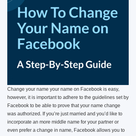
Change your name your name on Facebook is easy,
however, it is important to adhere to the guidelines set by
Facebook to be able to prove that your name change
was authorized.
If you’re just married and you’d like to
incorporate an more middle name for your partner or
even prefer a change in name, Facebook allows you to