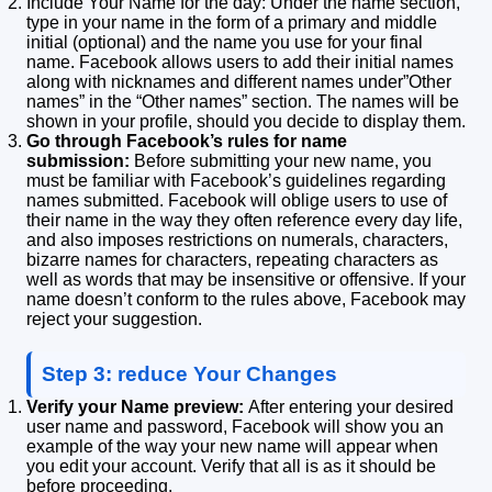
Include Your Name for the day: Under the name section,
type in your name in the form of a primary and middle
initial (optional) and the name you use for your final
name. Facebook allows users to add their initial names
along with nicknames and different names under”Other
names” in the “Other names” section.
The names will be
shown in your profile, should you decide to display them.
Go through Facebook’s rules for name
submission:
Before submitting your new name, you
must be familiar with Facebook’s guidelines regarding
names submitted.
Facebook will oblige users to use of
their name in the way they often reference every day life,
and also imposes restrictions on numerals, characters,
bizarre names for characters, repeating characters as
well as words that may be insensitive or offensive.
If your
name doesn’t conform to the rules above, Facebook may
reject your suggestion.
Step 3: reduce Your Changes
Verify your Name preview:
After entering your desired
user name and password, Facebook will show you an
example of the way your new name will appear when
you edit your account.
Verify that all is as it should be
before proceeding.