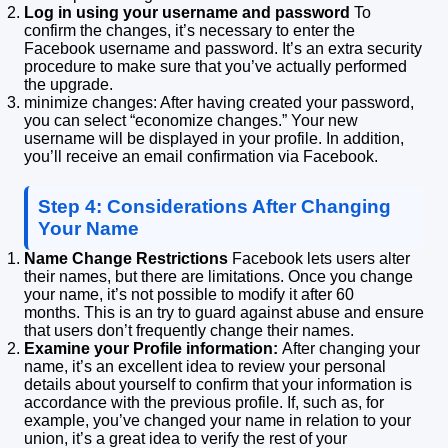
Log in using your username and password
To
confirm the changes, it’s necessary to enter the
Facebook username and password.
It’s an extra security
procedure to make sure that you’ve actually performed
the upgrade.
minimize changes: After having created your password,
you can select “economize changes.”
Your new
username will be displayed in your profile.
In addition,
you’ll receive an email confirmation via Facebook.
Step 4: Considerations After Changing
Your Name
Name Change Restrictions
Facebook lets users alter
their names, but there are limitations.
Once you change
your name, it’s not possible to modify it after 60
months.
This is an try to guard against abuse and ensure
that users don’t frequently change their names.
Examine your Profile information:
After changing your
name, it’s an excellent idea to review your personal
details about yourself to confirm that your information is
accordance with the previous profile.
If, such as, for
example, you’ve changed your name in relation to your
union, it’s a great idea to verify the rest of your