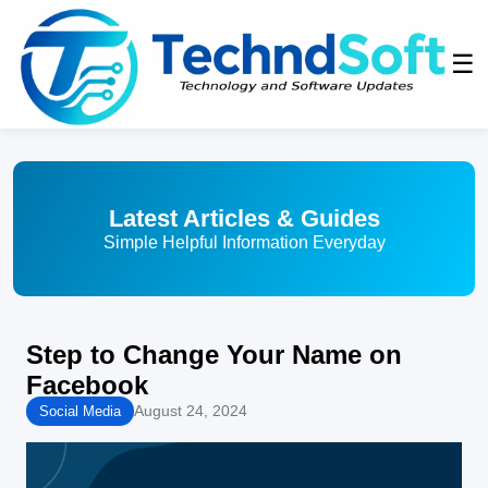
☰
Latest Articles & Guides
Simple Helpful Information Everyday
Step to Change Your Name on
Facebook
August 24, 2024
Social Media