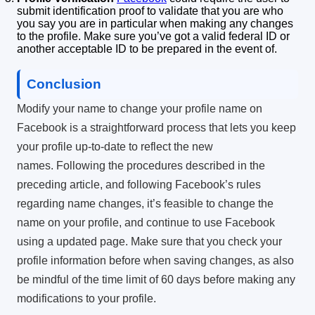
submit identification proof to validate that you are who
you say you are in particular when making any changes
to the profile.
Make sure you’ve got a valid federal ID or
another acceptable ID to be prepared in the event of.
Conclusion
Modify your name to change your profile name on
Facebook is a straightforward process that lets you keep
your profile up-to-date to reflect the new
names.
Following the procedures described in the
preceding article, and following Facebook’s rules
regarding name changes, it’s feasible to change the
name on your profile, and continue to use Facebook
using a updated page.
Make sure that you check your
profile information before when saving changes, as also
be mindful of the time limit of 60 days before making any
modifications to your profile.