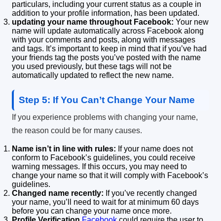
particulars, including your current status as a couple in
addition to your profile information, has been updated.
updating your name throughout Facebook:
Your new
name will update automatically across Facebook along
with your comments and posts, along with messages
and tags.
It’s important to keep in mind that if you’ve had
your friends tag the posts you’ve posted with the name
you used previously, but these tags will not be
automatically updated to reflect the new name.
Step 5: If You Can’t Change Your Name
If you experience problems with changing your name,
the reason could be for many causes.
Name isn’t in line with rules:
If your name does not
conform to Facebook’s guidelines, you could receive
warning messages.
If this occurs, you may need to
change your name so that it will comply with Facebook’s
guidelines.
Changed name recently:
If you’ve recently changed
your name, you’ll need to wait for at minimum 60 days
before you can change your name once more.
Profile Verification
Facebook
could require the user to