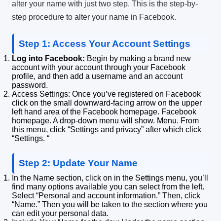
alter your name with just two step.
This is the step-by-
step procedure to alter your name in Facebook.
Step 1: Access Your Account Settings
Log into Facebook:
Begin by making a brand new
account with your account through your Facebook
profile, and then add a username and an account
password.
Access Settings: Once you’ve registered on Facebook
click on the small downward-facing arrow on the upper
left hand area of the Facebook homepage.
Facebook
homepage. A drop-down menu will show.
Menu. From
this menu, click “Settings and privacy” after which click
“Settings.
“
Step 2: Update Your Name
In the Name section, click on in the Settings menu, you’ll
find many options available you can select from the left.
Select “Personal and account information.”
Then, click
“Name.”
Then you will be taken to the section where you
can edit your personal data.