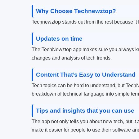
Why Choose Technewztop?
Technewztop stands out from the rest because it f
Updates on time
The TechNewztop app makes sure you always kno
changes and analysis of tech trends.
Content That’s Easy to Understand
Tech topics can be hard to understand, but TechN
breakdown of technical language into simple terms
Tips and insights that you can use
The app not only tells you about new tech, but it
make it easier for people to use their software and