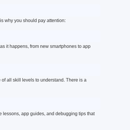
 is why you should pay attention:
as it happens, from new smartphones to app
 all skill levels to understand. There is a
ke lessons, app guides, and debugging tips that