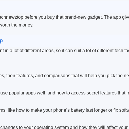
chnewztop before you buy that brand-new gadget. The app gives
 worth the money.
p
in a lot of different areas, so it can suit a lot of different tech t
, their features, and comparisons that will help you pick the ne
 use popular apps well, and how to access secret features that m
ms, like how to make your phone’s battery last longer or fix soft
changes to your operating system and how they will affect your