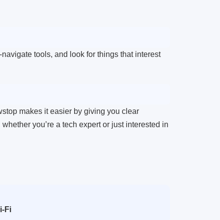
vigate tools, and look for things that interest
wstop makes it easier by giving you clear
hether you’re a tech expert or just interested in
-Fi