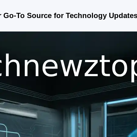
r Go-To Source for Technology Update