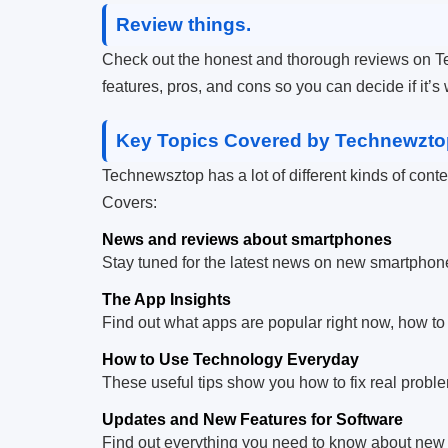
Review things.
Check out the honest and thorough reviews on Te
features, pros, and cons so you can decide if it’s
Key Topics Covered by Technewzto
Technewsztop has a lot of different kinds of content 
Covers:
News and reviews about smartphones
Stay tuned for the latest news on new smartphones
The App Insights
Find out what apps are popular right now, how to
How to Use Technology Everyday
These useful tips show you how to fix real proble
Updates and New Features for Software
Find out everything you need to know about new 