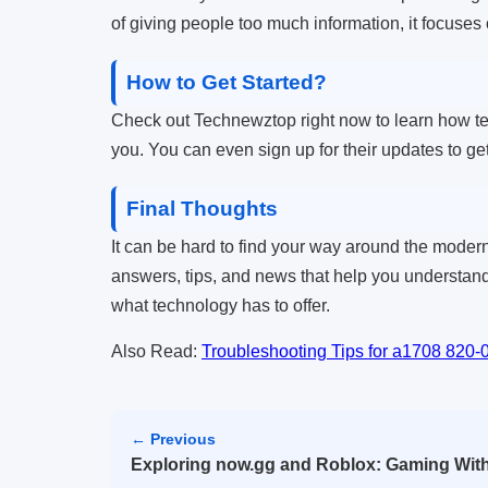
of giving people too much information, it focuses
How to Get Started?
Check out Technewztop right now to learn how tech
you. You can even sign up for their updates to get
Final Thoughts
It can be hard to find your way around the modern
answers, tips, and news that help you understand
what technology has to offer.
Also Read:
Troubleshooting Tips for a1708 820
← Previous
Exploring now.gg and Roblox: Gaming With