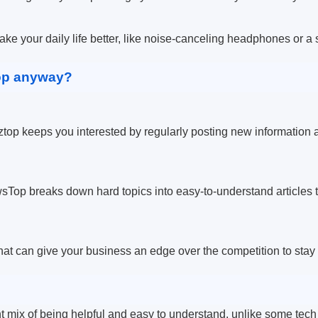
ke your daily life better, like noise-canceling headphones or a
op anyway?
ztop keeps you interested by regularly posting new information a
Top breaks down hard topics into easy-to-understand articles t
at can give your business an edge over the competition to stay
t mix of being helpful and easy to understand, unlike some tech 