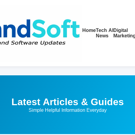
Home
Tech
AI
Digital
News
Marketin
Latest Articles & Guides
Simple Helpful Information Everyday