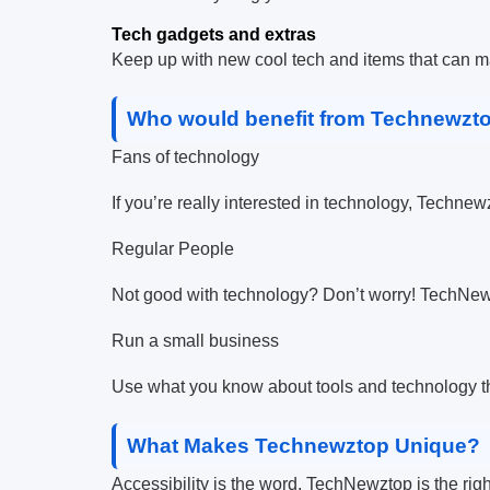
Tech gadgets and extras
Keep up with new cool tech and items that can ma
Who would benefit from Technewzt
Fans of technology
If you’re really interested in technology, Technew
Regular People
Not good with technology? Don’t worry! TechNews
Run a small business
Use what you know about tools and technology th
What Makes Technewztop Unique?
Accessibility is the word. TechNewztop is the righ