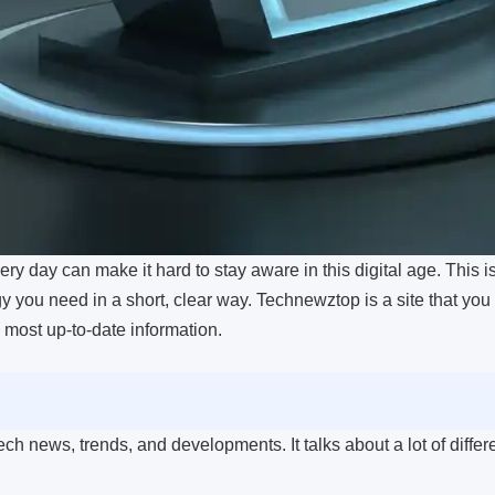
y day can make it hard to stay aware in this digital age. This 
 you need in a short, clear way. Technewztop is a site that you 
e most up-to-date information.
ch news, trends, and developments. It talks about a lot of differ