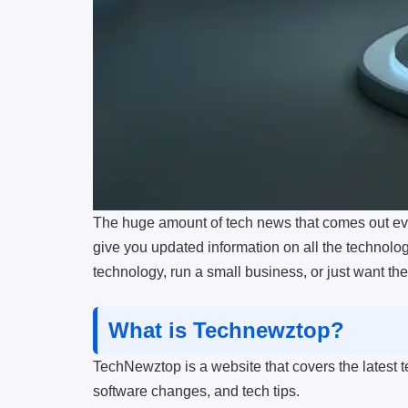
The huge amount of tech news that comes out ever
give you updated information on all the technology
technology, run a small business, or just want th
What is Technewztop?
TechNewztop is a website that covers the latest te
software changes, and tech tips.