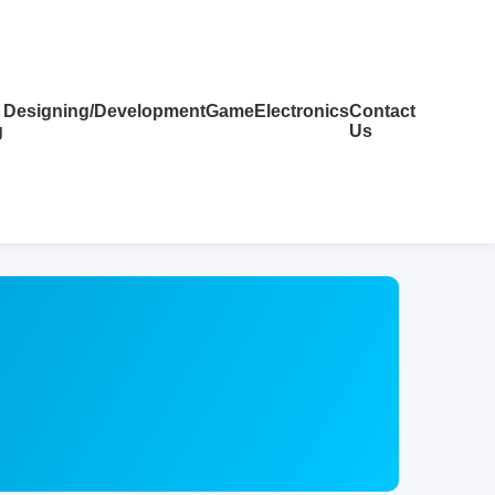
Designing/Development
Game
Electronics
Contact
g
Us