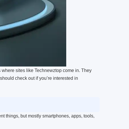
is where sites like Technewztop come in. They
should check out if you’re interested in
ent things, but mostly smartphones, apps, tools,