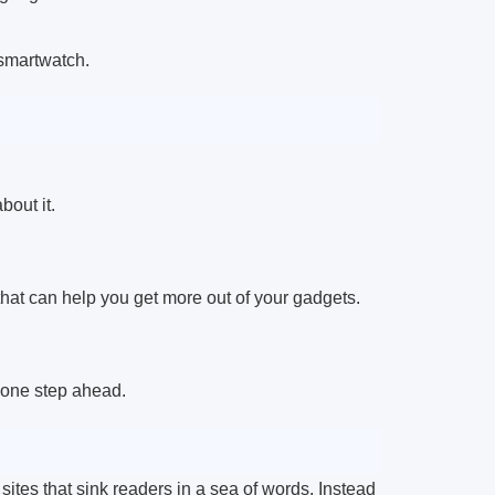
 smartwatch.
bout it.
hat can help you get more out of your gadgets.
 one step ahead.
sites that sink readers in a sea of words. Instead