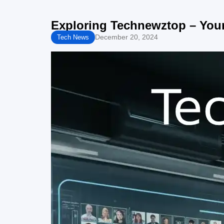
Exploring Technewztop – You
December 20, 2024
Tech News