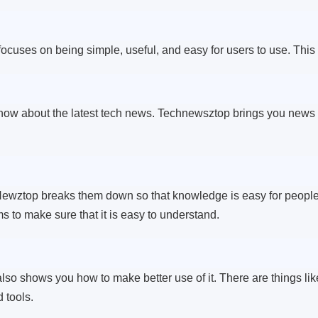
ocuses on being simple, useful, and easy for users to use. This
w about the latest tech news. Technewsztop brings you news 
ewztop breaks them down so that knowledge is easy for people of
 to make sure that it is easy to understand.
 also shows you how to make better use of it. There are things li
 tools.