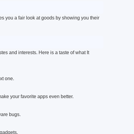
 you a fair look at goods by showing you their
astes and interests. Here is a taste of what It
xt one.
ake your favorite apps even better.
ware bugs.
 gadgets.