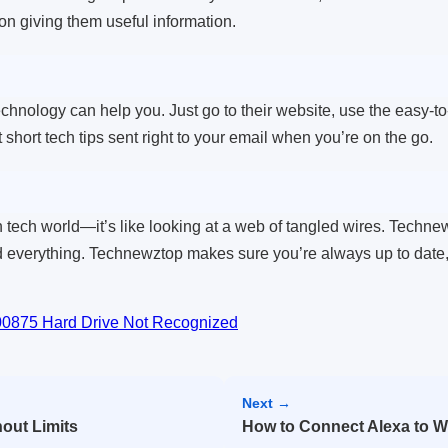
 on giving them useful information.
nology can help you. Just go to their website, use the easy-to-na
 short tech tips sent right to your email when you’re on the go.
 tech world—it’s like looking at a web of tangled wires. Techne
 everything. Technewztop makes sure you’re always up to date, w
-00875 Hard Drive Not Recognized
Next →
out Limits
How to Connect Alexa to Wi