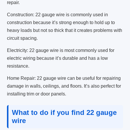
repair.
Construction: 22 gauge wire is commonly used in
construction because it’s strong enough to hold up to
heavy loads but not so thick that it creates problems with
circuit spacing.
Electricity: 22 gauge wire is most commonly used for
electric wiring because it’s durable and has a low
resistance.
Home Repair: 22 gauge wire can be useful for repairing
damage in walls, ceilings, and floors. It’s also perfect for
installing trim or door panels.
What to do if you find 22 gauge
wire