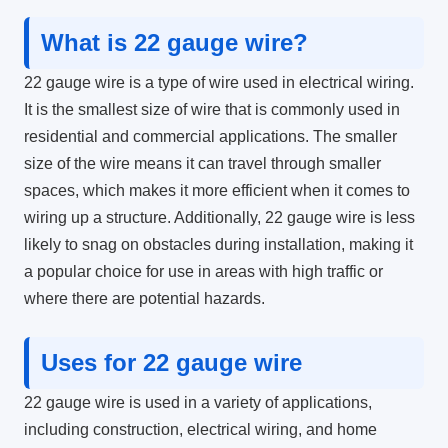
What is 22 gauge wire?
22 gauge wire is a type of wire used in electrical wiring.
It is the smallest size of wire that is commonly used in
residential and commercial applications. The smaller
size of the wire means it can travel through smaller
spaces, which makes it more efficient when it comes to
wiring up a structure. Additionally, 22 gauge wire is less
likely to snag on obstacles during installation, making it
a popular choice for use in areas with high traffic or
where there are potential hazards.
Uses for 22 gauge wire
22 gauge wire is used in a variety of applications,
including construction, electrical wiring, and home