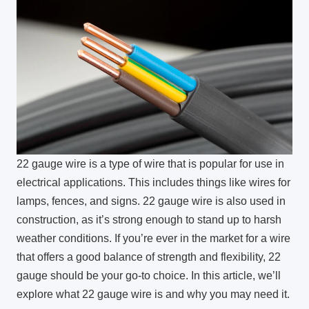
22 gauge wire is a type of wire that is popular for use in
electrical applications. This includes things like wires for
lamps, fences, and signs. 22 gauge wire is also used in
construction, as it’s strong enough to stand up to harsh
weather conditions. If you’re ever in the market for a wire
that offers a good balance of strength and flexibility, 22
gauge should be your go-to choice. In this article, we’ll
explore what 22 gauge wire is and why you may need it.