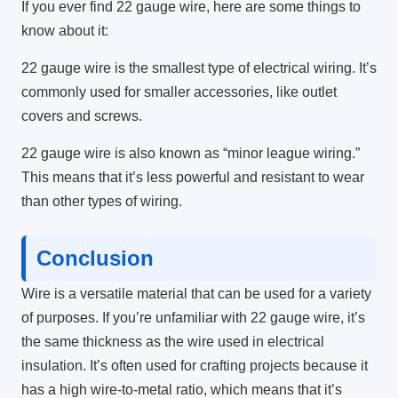
If you ever find 22 gauge wire, here are some things to
know about it:
22 gauge wire is the smallest type of electrical wiring. It’s
commonly used for smaller accessories, like outlet
covers and screws.
22 gauge wire is also known as “minor league wiring.”
This means that it’s less powerful and resistant to wear
than other types of wiring.
Conclusion
Wire is a versatile material that can be used for a variety
of purposes. If you’re unfamiliar with 22 gauge wire, it’s
the same thickness as the wire used in electrical
insulation. It’s often used for crafting projects because it
has a high wire-to-metal ratio, which means that it’s