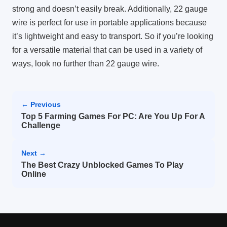
strong and doesn’t easily break. Additionally, 22 gauge
wire is perfect for use in portable applications because
it’s lightweight and easy to transport. So if you’re looking
for a versatile material that can be used in a variety of
ways, look no further than 22 gauge wire.
← Previous
Top 5 Farming Games For PC: Are You Up For A
Challenge
Next →
The Best Crazy Unblocked Games To Play
Online