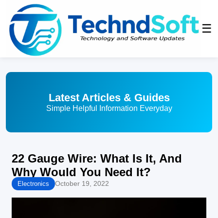
☰
Latest Articles & Guides
Simple Helpful Information Everyday
22 Gauge Wire: What Is It, And
Why Would You Need It?
October 19, 2022
Electronics