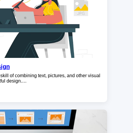
sign
skill of combining text, pictures, and other visual
tful design.…