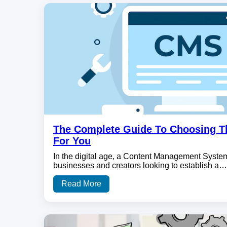
The Complete Guide To Choosing T
For You
In the digital age, a Content Management Syste
businesses and creators looking to establish a…
Read More