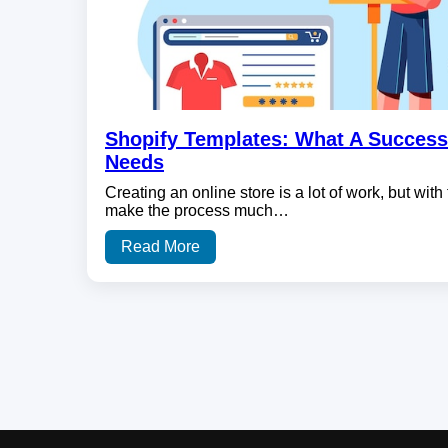
Shopify Templates: What A Success
Needs
Creating an online store is a lot of work, but with 
make the process much…
Read More
Posts
pagination