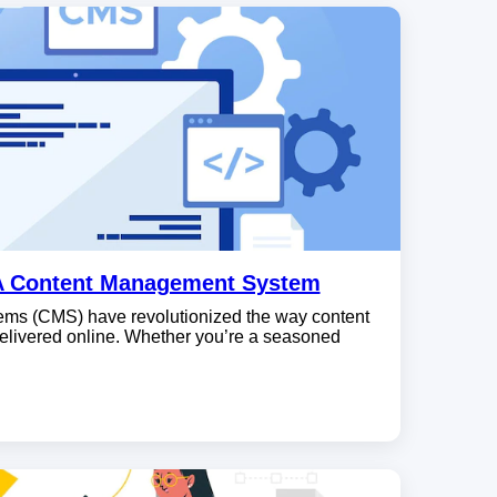
A Content Management System
s (CMS) have revolutionized the way content
elivered online. Whether you’re a seasoned