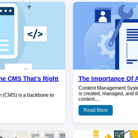
he CMS That’s Right
The Importance Of 
Content Management System
is created, managed, and d
m (CMS) is a backbone to
content…
Read More