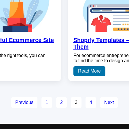
ful Ecommerce Site
Shopify Templates 
Them
the right tools, you can
For ecommerce entrepreneu
to find the time to design 
Read More
Previous
1
2
3
4
Next