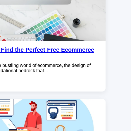
o Find the Perfect Free Ecommerce
e bustling world of ecommerce, the design of
undational bedrock that…