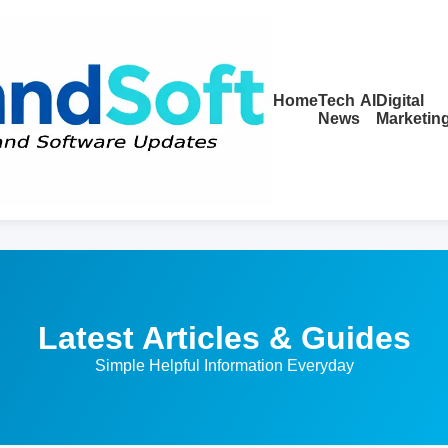
Home
Tech
AI
Digital
News
Marketin
Latest Articles & Guides
Simple Helpful Information Everyday