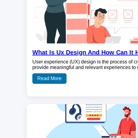
What Is Ux Design And How Can It 
User experience (UX) design is the process of cr
provide meaningful and relevant experiences to
Read More