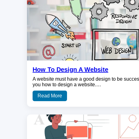
How To Design A Website
A website must have a good design to be successf
you how to design a website.…
Read More