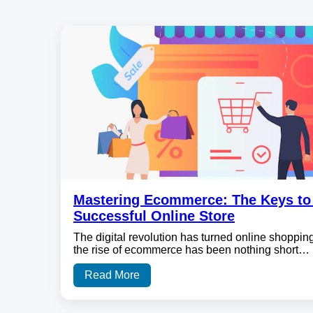
Mastering Ecommerce: The Keys to 
Successful Online Store
The digital revolution has turned online shopping
the rise of ecommerce has been nothing short…
Read More