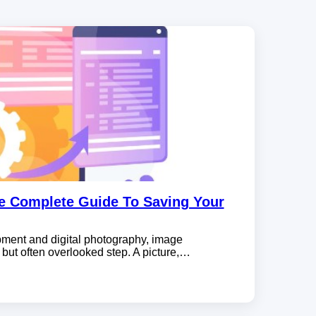
e Complete Guide To Saving Your
pment and digital photography, image
 but often overlooked step. A picture,…