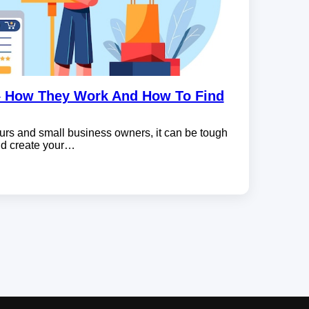
– How They Work And How To Find
rs and small business owners, it can be tough
and create your…