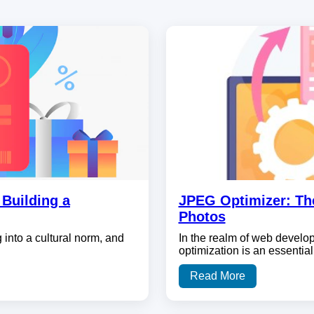
Building a
JPEG Optimizer: Th
Photos
 into a cultural norm, and
In the realm of web develo
optimization is an essential
Read More