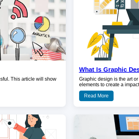
What Is Graphic De
ul. This article will show
Graphic design is the art or 
elements to create a impac
Read More