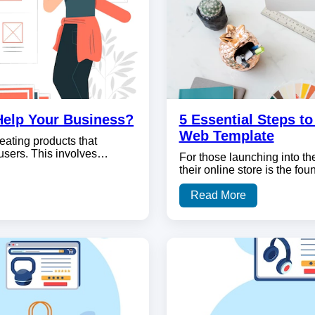
Help Your Business?
5 Essential Steps t
Web Template
eating products that
 users. This involves…
For those launching into th
their online store is the fo
Read More