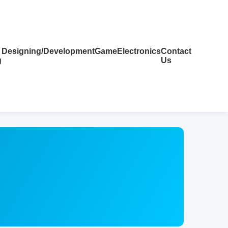
Designing/Development
Game
Electronics
Contact
g
Us