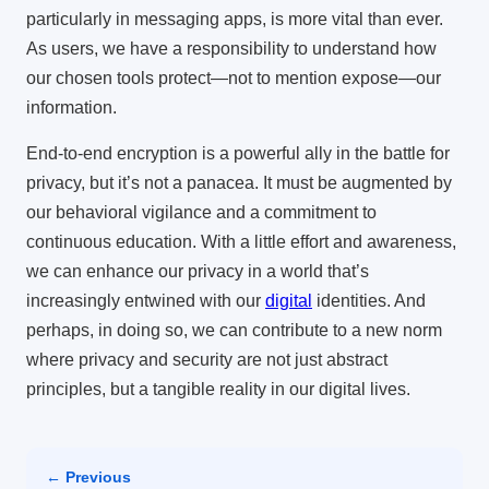
particularly in messaging apps, is more vital than ever.
As users, we have a responsibility to understand how
our chosen tools protect—not to mention expose—our
information.
End-to-end encryption is a powerful ally in the battle for
privacy, but it’s not a panacea. It must be augmented by
our behavioral vigilance and a commitment to
continuous education. With a little effort and awareness,
we can enhance our privacy in a world that’s
increasingly entwined with our
digital
identities. And
perhaps, in doing so, we can contribute to a new norm
where privacy and security are not just abstract
principles, but a tangible reality in our digital lives.
← Previous