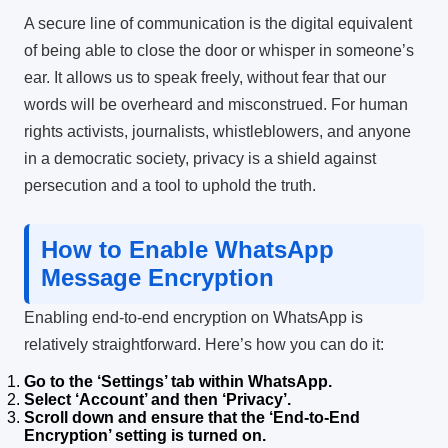
A secure line of communication is the digital equivalent
of being able to close the door or whisper in someone’s
ear. It allows us to speak freely, without fear that our
words will be overheard and misconstrued. For human
rights activists, journalists, whistleblowers, and anyone
in a democratic society, privacy is a shield against
persecution and a tool to uphold the truth.
How to Enable WhatsApp
Message Encryption
Enabling end-to-end encryption on WhatsApp is
relatively straightforward. Here’s how you can do it:
Go to the ‘Settings’ tab within WhatsApp.
Select ‘Account’ and then ‘Privacy’.
Scroll down and ensure that the ‘End-to-End
Encryption’ setting is turned on.