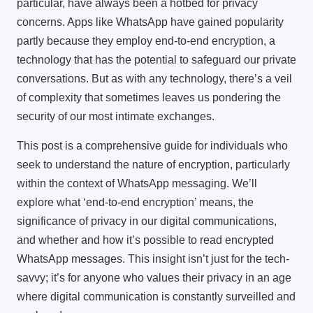
particular, have always been a hotbed for privacy
concerns. Apps like WhatsApp have gained popularity
partly because they employ end-to-end encryption, a
technology that has the potential to safeguard our private
conversations. But as with any technology, there’s a veil
of complexity that sometimes leaves us pondering the
security of our most intimate exchanges.
This post is a comprehensive guide for individuals who
seek to understand the nature of encryption, particularly
within the context of WhatsApp messaging. We’ll
explore what ‘end-to-end encryption’ means, the
significance of privacy in our digital communications,
and whether and how it’s possible to read encrypted
WhatsApp messages. This insight isn’t just for the tech-
savvy; it’s for anyone who values their privacy in an age
where digital communication is constantly surveilled and