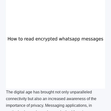
The digital age has brought not only unparalleled
connectivity but also an increased awareness of the
importance of privacy. Messaging applications, in