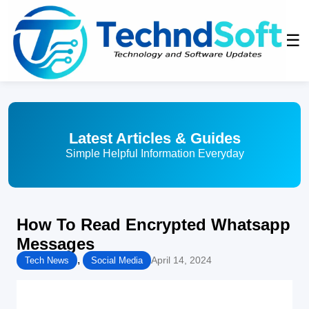
☰
Latest Articles & Guides
Simple Helpful Information Everyday
How To Read Encrypted Whatsapp
Messages
,
April 14, 2024
Tech News
Social Media