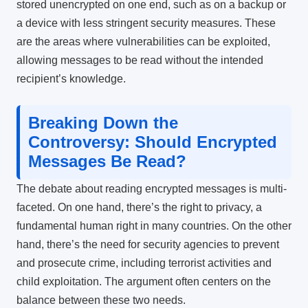
stored unencrypted on one end, such as on a backup or
a device with less stringent security measures. These
are the areas where vulnerabilities can be exploited,
allowing messages to be read without the intended
recipient’s knowledge.
Breaking Down the
Controversy: Should Encrypted
Messages Be Read?
The debate about reading encrypted messages is multi-
faceted. On one hand, there’s the right to privacy, a
fundamental human right in many countries. On the other
hand, there’s the need for security agencies to prevent
and prosecute crime, including terrorist activities and
child exploitation. The argument often centers on the
balance between these two needs.