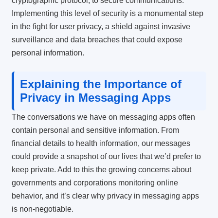
cryptographic protocol, to secure communications.
Implementing this level of security is a monumental step
in the fight for user privacy, a shield against invasive
surveillance and data breaches that could expose
personal information.
Explaining the Importance of
Privacy in Messaging Apps
The conversations we have on messaging apps often
contain personal and sensitive information. From
financial details to health information, our messages
could provide a snapshot of our lives that we’d prefer to
keep private. Add to this the growing concerns about
governments and corporations monitoring online
behavior, and it’s clear why privacy in messaging apps
is non-negotiable.