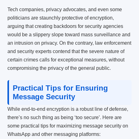
Tech companies, privacy advocates, and even some
politicians are staunchly protective of encryption,
arguing that creating backdoors for security agencies
would be a slippery slope toward mass surveillance and
an intrusion on privacy. On the contrary, law enforcement
and security experts contend that the severe nature of
certain crimes calls for exceptional measures, without
compromising the privacy of the general public.
Practical Tips for Ensuring
Message Security
While end-to-end encryption is a robust line of defense,
there’s no such thing as being ‘too secure’. Here are
some practical tips for maximizing message security on
WhatsApp and other messaging platforms: