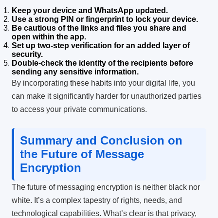
Keep your device and WhatsApp updated.
Use a strong PIN or fingerprint to lock your device.
Be cautious of the links and files you share and
open within the app.
Set up two-step verification for an added layer of
security.
Double-check the identity of the recipients before
sending any sensitive information.
By incorporating these habits into your digital life, you
can make it significantly harder for unauthorized parties
to access your private communications.
Summary and Conclusion on
the Future of Message
Encryption
The future of messaging encryption is neither black nor
white. It’s a complex tapestry of rights, needs, and
technological capabilities. What’s clear is that privacy,