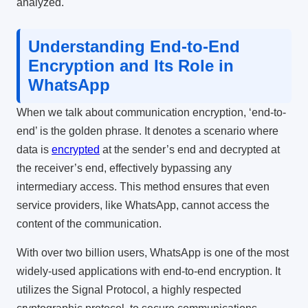
analyzed.
Understanding End-to-End
Encryption and Its Role in
WhatsApp
When we talk about communication encryption, ‘end-to-
end’ is the golden phrase. It denotes a scenario where
data is
encrypted
at the sender’s end and decrypted at
the receiver’s end, effectively bypassing any
intermediary access. This method ensures that even
service providers, like WhatsApp, cannot access the
content of the communication.
With over two billion users, WhatsApp is one of the most
widely-used applications with end-to-end encryption. It
utilizes the Signal Protocol, a highly respected