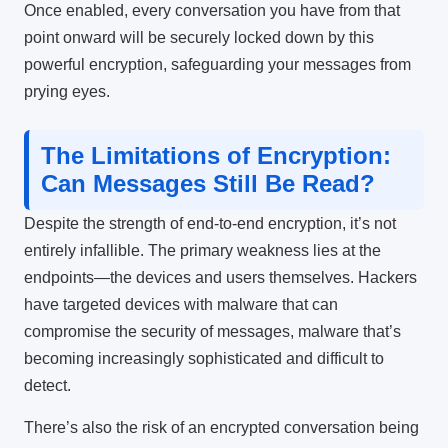
Once enabled, every conversation you have from that
point onward will be securely locked down by this
powerful encryption, safeguarding your messages from
prying eyes.
The Limitations of Encryption:
Can Messages Still Be Read?
Despite the strength of end-to-end encryption, it’s not
entirely infallible. The primary weakness lies at the
endpoints—the devices and users themselves. Hackers
have targeted devices with malware that can
compromise the security of messages, malware that’s
becoming increasingly sophisticated and difficult to
detect.
There’s also the risk of an encrypted conversation being