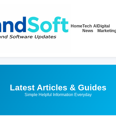
Home
Tech
AI
Digital
News
Marketin
Latest Articles & Guides
Simple Helpful Information Everyday