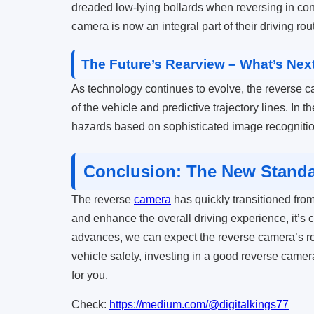
dreaded low-lying bollards when reversing in conge
camera is now an integral part of their driving rout
The Future’s Rearview – What’s Nex
As technology continues to evolve, the reverse c
of the vehicle and predictive trajectory lines. In t
hazards based on sophisticated image recognitio
Conclusion: The New Standar
The reverse
camera
has quickly transitioned from
and enhance the overall driving experience, it’s c
advances, we can expect the reverse camera’s ro
vehicle safety, investing in a good reverse camera
for you.
Check:
https://medium.com/@digitalkings77