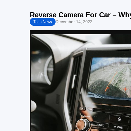
Reverse Camera For Car – Why
December 14, 2022
Tech News