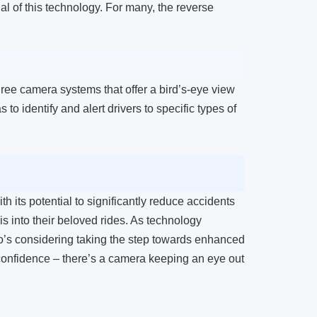
al of this technology. For many, the reverse
ree camera systems that offer a bird’s-eye view
 to identify and alert drivers to specific types of
h its potential to significantly reduce accidents
is into their beloved rides. As technology
o’s considering taking the step towards enhanced
h confidence – there’s a camera keeping an eye out