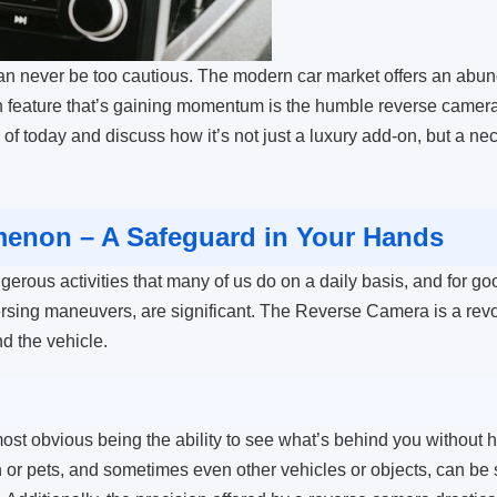
can never be too cautious. The modern car market offers an abu
 feature that’s gaining momentum is the humble reverse camera. I
 of today and discuss how it’s not just a luxury add-on, but a ne
enon – A Safeguard in Your Hands
gerous activities that many of us do on a daily basis, and for goo
versing maneuvers, are significant. The Reverse Camera is a rev
nd the vehicle.
st obvious being the ability to see what’s behind you without ha
ren or pets, and sometimes even other vehicles or objects, can b