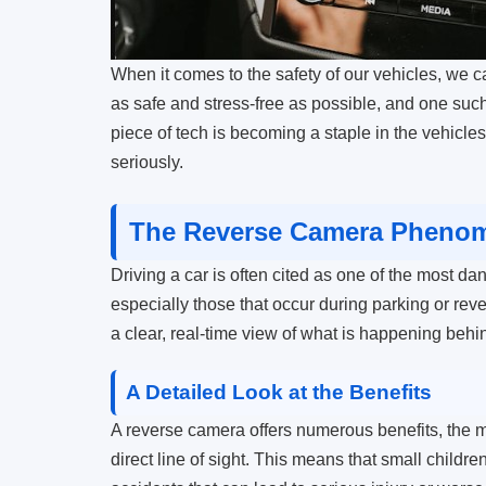
When it comes to the safety of our vehicles, we 
as safe and stress-free as possible, and one such
piece of tech is becoming a staple in the vehicles
seriously.
The Reverse Camera Phenom
Driving a car is often cited as one of the most dan
especially those that occur during parking or re
a clear, real-time view of what is happening behi
A Detailed Look at the Benefits
A reverse camera offers numerous benefits, the mo
direct line of sight. This means that small child