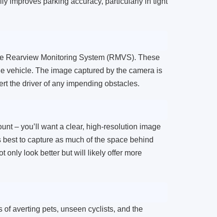
ly improves parking accuracy, particularly in tight
 the Rearview Monitoring System (RMVS). These
he vehicle. The image captured by the camera is
rt the driver of any impending obstacles.
nt – you’ll want a clear, high-resolution image
 is best to capture as much of the space behind
t only look better but will likely offer more
 of averting pets, unseen cyclists, and the