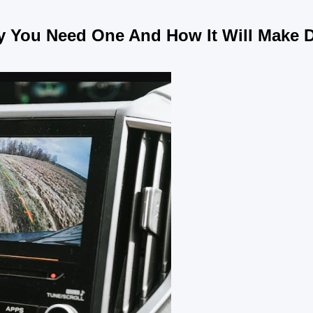
 You Need One And How It Will Make D