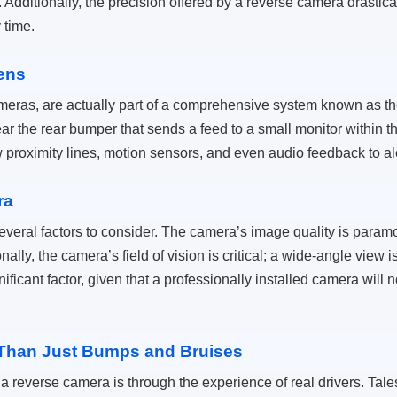
. Additionally, the precision offered by a reverse camera drastical
y time.
ens
ameras, are actually part of a comprehensive system known as
r the rear bumper that sends a feed to a small monitor within t
 proximity lines, motion sensors, and even audio feedback to ale
ra
veral factors to consider. The camera’s image quality is paramou
nally, the camera’s field of vision is critical; a wide-angle view
nificant factor, given that a professionally installed camera will no
e Than Just Bumps and Bruises
a reverse camera is through the experience of real drivers. Tales