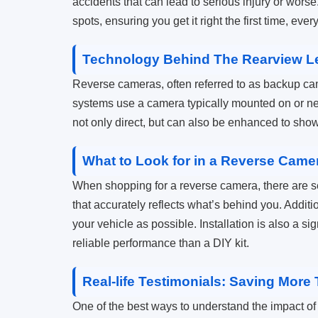
accidents that can lead to serious injury or worse
spots, ensuring you get it right the first time, ever
Technology Behind The Rearview L
Reverse cameras, often referred to as backup c
systems use a camera typically mounted on or nea
not only direct, but can also be enhanced to show
What to Look for in a Reverse Came
When shopping for a reverse camera, there are se
that accurately reflects what’s behind you. Additio
your vehicle as possible. Installation is also a sig
reliable performance than a DIY kit.
Real-life Testimonials: Saving Mor
One of the best ways to understand the impact of 