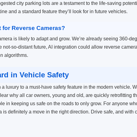
sted city parking lots are a testament to the life-saving potenti
ine and a standard feature they’ll look for in future vehicles.
t for Reverse Cameras?
amera is likely to adapt and grow. We’re already seeing 360-deg
he not-so-distant future, AI integration could allow reverse cameras
n algorithms.
d in Vehicle Safety
 a luxury to a must-have safety feature in the modern vehicle. Wit
lear why all car owners, young and old, are quickly retrofitting th
le in keeping us safe on the roads to only grow. For anyone wh
 is definitely a move in the right direction. Drive safe, and wit