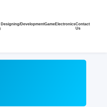
Designing/Development
Game
Electronics
Contact
g
Us