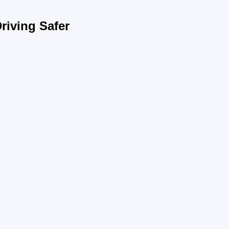
riving Safer