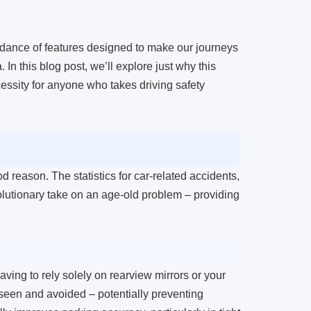
ndance of features designed to make our journeys
n this blog post, we’ll explore just why this
cessity for anyone who takes driving safety
d reason. The statistics for car-related accidents,
olutionary take on an age-old problem – providing
ving to rely solely on rearview mirrors or your
e seen and avoided – potentially preventing