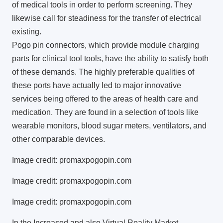
of medical tools in order to perform screening. They
likewise call for steadiness for the transfer of electrical
existing.
Pogo pin connectors, which provide module charging
parts for clinical tool tools, have the ability to satisfy both
of these demands. The highly preferable qualities of
these ports have actually led to major innovative
services being offered to the areas of health care and
medication. They are found in a selection of tools like
wearable monitors, blood sugar meters, ventilators, and
other comparable devices.
Image credit: promaxpogopin.com
Image credit: promaxpogopin.com
Image credit: promaxpogopin.com
In the Increased and also Virtual Reality Market