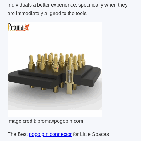
individuals a better experience, specifically when they
are immediately aligned to the tools.
Image credit: promaxpogopin.com
The Best
pogo pin connector
for Little Spaces