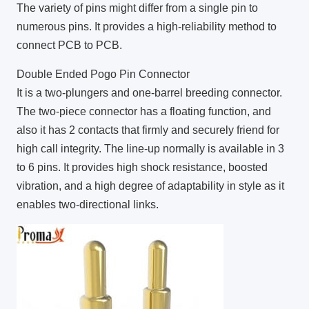
The variety of pins might differ from a single pin to
numerous pins. It provides a high-reliability method to
connect PCB to PCB.
Double Ended Pogo Pin Connector
It is a two-plungers and one-barrel breeding connector.
The two-piece connector has a floating function, and
also it has 2 contacts that firmly and securely friend for
high call integrity. The line-up normally is available in 3
to 6 pins. It provides high shock resistance, boosted
vibration, and a high degree of adaptability in style as it
enables two-directional links.