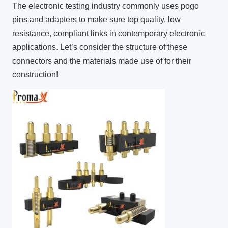
The electronic testing industry commonly uses pogo
pins and adapters to make sure top quality, low
resistance, compliant links in contemporary electronic
applications. Let’s consider the structure of these
connectors and the materials made use of for their
construction!