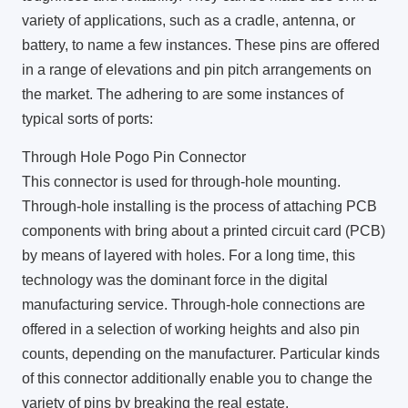
variety of applications, such as a cradle, antenna, or
battery, to name a few instances. These pins are offered
in a range of elevations and pin pitch arrangements on
the market. The adhering to are some instances of
typical sorts of ports:
Through Hole Pogo Pin Connector
This connector is used for through-hole mounting.
Through-hole installing is the process of attaching PCB
components with bring about a printed circuit card (PCB)
by means of layered with holes. For a long time, this
technology was the dominant force in the digital
manufacturing service. Through-hole connections are
offered in a selection of working heights and also pin
counts, depending on the manufacturer. Particular kinds
of this connector additionally enable you to change the
variety of pins by breaking the real estate.