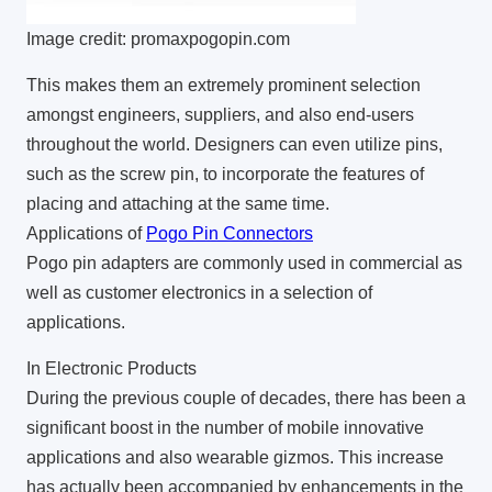
Image credit: promaxpogopin.com
This makes them an extremely prominent selection
amongst engineers, suppliers, and also end-users
throughout the world. Designers can even utilize pins,
such as the screw pin, to incorporate the features of
placing and attaching at the same time.
Applications of
Pogo Pin Connectors
Pogo pin adapters are commonly used in commercial as
well as customer electronics in a selection of
applications.
In Electronic Products
During the previous couple of decades, there has been a
significant boost in the number of mobile innovative
applications and also wearable gizmos. This increase
has actually been accompanied by enhancements in the