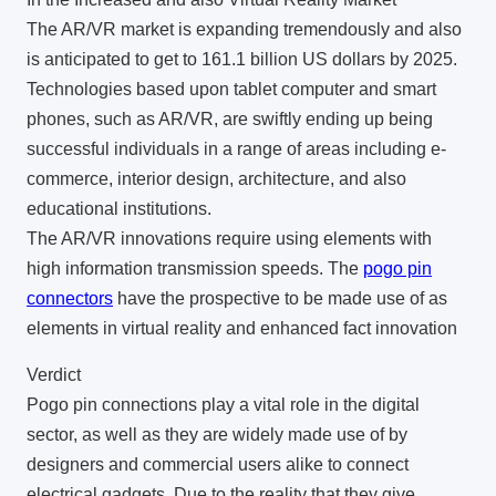
The AR/VR market is expanding tremendously and also
is anticipated to get to 161.1 billion US dollars by 2025.
Technologies based upon tablet computer and smart
phones, such as AR/VR, are swiftly ending up being
successful individuals in a range of areas including e-
commerce, interior design, architecture, and also
educational institutions.
The AR/VR innovations require using elements with
high information transmission speeds. The
pogo pin
connectors
have the prospective to be made use of as
elements in virtual reality and enhanced fact innovation
Verdict
Pogo pin connections play a vital role in the digital
sector, as well as they are widely made use of by
designers and commercial users alike to connect
electrical gadgets. Due to the reality that they give