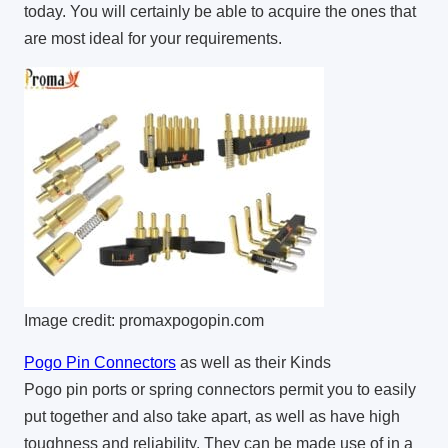
today. You will certainly be able to acquire the ones that
are most ideal for your requirements.
Image credit: promaxpogopin.com
Pogo Pin Connectors
as well as their Kinds
Pogo pin ports or spring connectors permit you to easily
put together and also take apart, as well as have high
toughness and reliability. They can be made use of in a