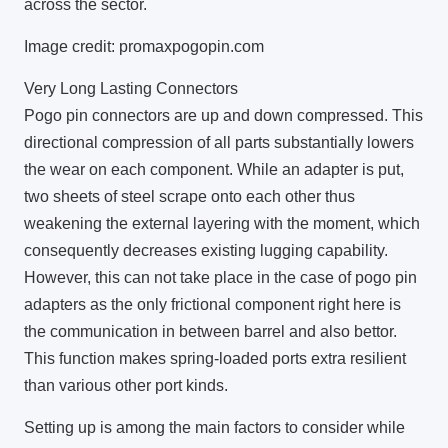
across the sector.
Image credit: promaxpogopin.com
Very Long Lasting Connectors
Pogo pin connectors are up and down compressed. This
directional compression of all parts substantially lowers
the wear on each component. While an adapter is put,
two sheets of steel scrape onto each other thus
weakening the external layering with the moment, which
consequently decreases existing lugging capability.
However, this can not take place in the case of pogo pin
adapters as the only frictional component right here is
the communication in between barrel and also bettor.
This function makes spring-loaded ports extra resilient
than various other port kinds.
Setting up is among the main factors to consider while