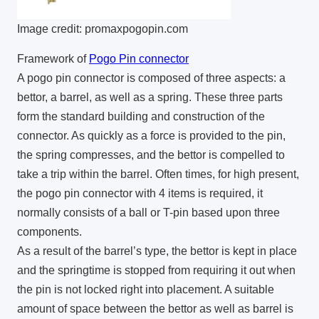
Image credit: promaxpogopin.com
Framework of
Pogo Pin connector
A pogo pin connector is composed of three aspects: a
bettor, a barrel, as well as a spring. These three parts
form the standard building and construction of the
connector. As quickly as a force is provided to the pin,
the spring compresses, and the bettor is compelled to
take a trip within the barrel. Often times, for high present,
the pogo pin connector with 4 items is required, it
normally consists of a ball or T-pin based upon three
components.
As a result of the barrel’s type, the bettor is kept in place
and the springtime is stopped from requiring it out when
the pin is not locked right into placement. A suitable
amount of space between the bettor as well as barrel is