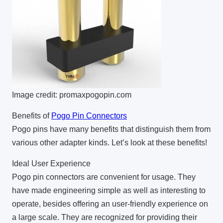
Image credit: promaxpogopin.com
Benefits of
Pogo Pin Connectors
Pogo pins have many benefits that distinguish them from
various other adapter kinds. Let’s look at these benefits!
Ideal User Experience
Pogo pin connectors are convenient for usage. They
have made engineering simple as well as interesting to
operate, besides offering an user-friendly experience on
a large scale. They are recognized for providing their