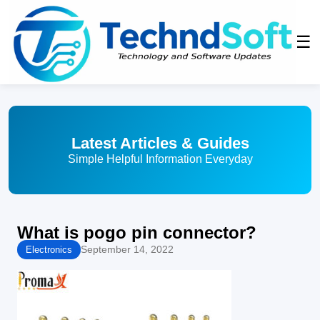
☰
Latest Articles & Guides
Simple Helpful Information Everyday
What is pogo pin connector?
September 14, 2022
Electronics