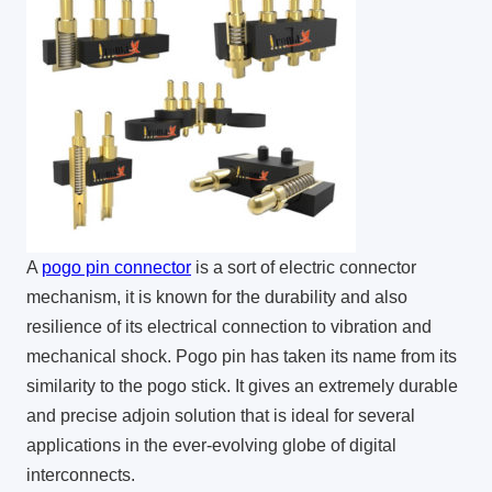
A
pogo pin connector
is a sort of electric connector
mechanism, it is known for the durability and also
resilience of its electrical connection to vibration and
mechanical shock. Pogo pin has taken its name from its
similarity to the pogo stick. It gives an extremely durable
and precise adjoin solution that is ideal for several
applications in the ever-evolving globe of digital
interconnects.