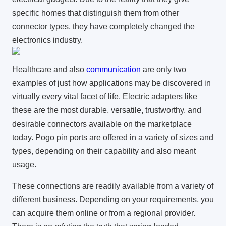
specific homes that distinguish them from other
connector types, they have completely changed the
electronics industry.
Healthcare and also
communication
are only two
examples of just how applications may be discovered in
virtually every vital facet of life. Electric adapters like
these are the most durable, versatile, trustworthy, and
desirable connectors available on the marketplace
today. Pogo pin ports are offered in a variety of sizes and
types, depending on their capability and also meant
usage.
These connections are readily available from a variety of
different business. Depending on your requirements, you
can acquire them online or from a regional provider.