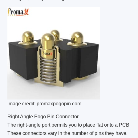
Image credit: promaxpogopin.com
Right Angle Pogo Pin Connector
The right-angle port permits you to place flat onto a PCB.
These connectors vary in the number of pins they have.