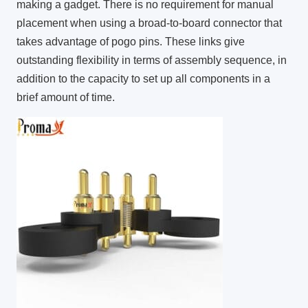
making a gadget. There is no requirement for manual
placement when using a broad-to-board connector that
takes advantage of pogo pins. These links give
outstanding flexibility in terms of assembly sequence, in
addition to the capacity to set up all components in a
brief amount of time.