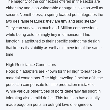
The majority of the connectors offered in the sector are
either tiny and also vulnerable or huge in size as well as
secure. Nonetheless, a spring-loaded port integrates the
two desirable features: they are tiny and also steady.
They can survive as much as 1 Million compressions
while being astonishingly tiny in dimension. This
function is attributed to their specific springtime design
that keeps its stability as well as dimension at the same
time
High Resistance Connectors
Pogo pin adapters are known for their high tolerance to
material contortions. The high traveling function of these
ports can compensate for little production mistakes.
While various other types of ports generally fall short in
tolerating also a mild defect. This function has actually
made pogo pin ports an outright fave of engineers