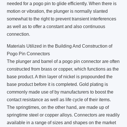
needed for a pogo pin to glide efficiently. When there is
motion or vibration, the plunger is normally slanted
somewhat to the right to prevent transient interferences
as well as to offer a constant and also continuous
connection.
Materials Utilized in the Building And Construction of
Pogo Pin Connectors
The plunger and barrel of a pogo pin connector are often
constructed from brass or copper, which functions as the
base product. A thin layer of nickel is propounded the
base product before it is completed. Gold plating is
commonly made use of by manufacturers to boost the
contact resistance as well as life cycle of their items.
The springtimes, on the other hand, are made up of
springtime steel or copper alloys. Connectors are readily
available in a range of sizes and shapes on the market