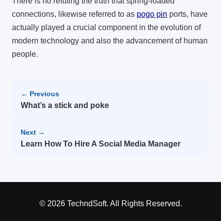
There is no refuting the truth that spring-loaded
connections, likewise referred to as
pogo pin
ports, have
actually played a crucial component in the evolution of
modern technology and also the advancement of human
people.
← Previous
What’s a stick and poke
Next →
Learn How To Hire A Social Media Manager
© 2026 TechndSoft. All Rights Reserved.