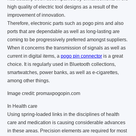
high quality of electric tool designs as a result of the
improvement of innovation.
Therefore, electronic parts such as pogo pins and also
ports that are dependable as well as long-lasting are
coming to be progressively preferred amongst suppliers.
When it concerns the transmission of signals as well as
current in digital items, a
pogo pin connector
is a great
choice. It is regularly used in Bluetooth collections,
smartwatches, power banks, as well as e-cigarettes,
among other things.
Image credit: promaxpogopin.com
In Health care
Using spring-loaded links in the disciplines of health
care and medication is causing considerable advances
in these areas. Precision elements are required for most